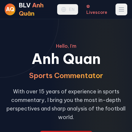
BLV
Anh
⚽
AQ
Ope
EN
Quân
Livescore
Hello, I'm
Anh Quan
Sports Commentator
With over 15 years of experience in sports
commentary, I bring you the most in-depth
perspectives and sharp analysis of the football
world.