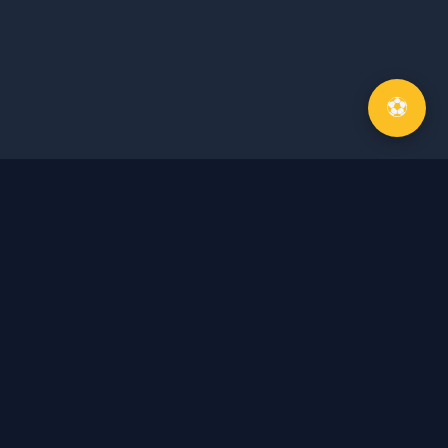
⚽
About Me
Journey of a commentator
Hoang Anh Quan, born in 1979 in Hanoi, is one of
the most famous sports commentators in