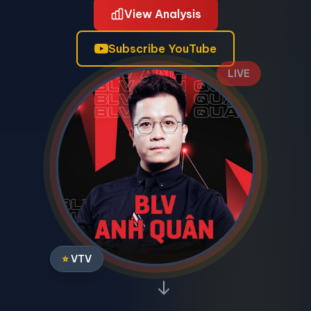
View Analysis
Subscribe YouTube
LIVE
⭐
VTV