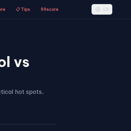
ore
📋 Tips
99score
EN
ol vs
tical hot spots.