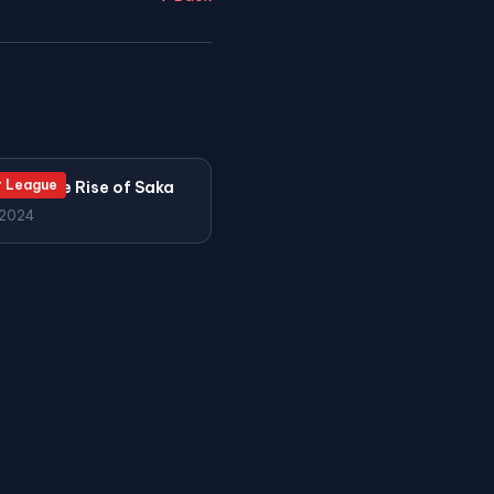
r League
l and the Rise of Saka
 2024