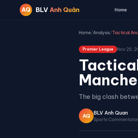
BLV
Anh Quân
AQ
Home
Home
/
Analysis
/
Nov 25, 
Premier League
Tactical
Manches
The big clash betwe
BLV Anh Quan
AQ
Sports Commentato
Premier League