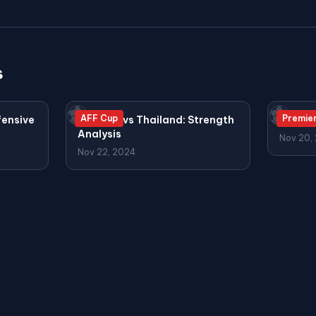
s
⚽
⚽
AFF Cup
Premie
fensive
Vietnam vs Thailand: Strength
Arsena
Analysis
Nov 20,
Nov 22, 2024