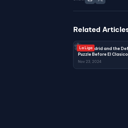
Related Article
⚽
La Liga
Real Madrid and the De
Puzzle Before El Clasico
Nov 23, 2024