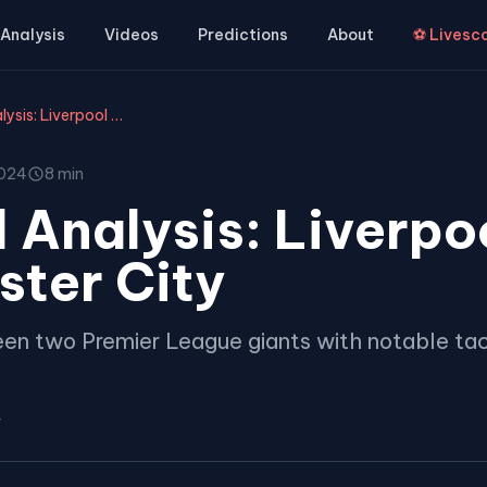
Analysis
Videos
Predictions
About
⚽ Livesc
Tactical Analysis: Liverpool vs Manchester City
2024
8 min
 Analysis: Liverpo
ter City
en two Premier League giants with notable tac
r