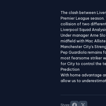
⚽
The clash between Liver
Premier League season. T
collision of two differen
Liverpool Squad Analysi
Under manager Arne Slot,
midfield with Mac Alliste
Manchester City's Stren
Pep Guardiola remains fa
most fearsome striker wit
for City to control the 
Prediction
With home advantage and
allow us to underestimat
Share: