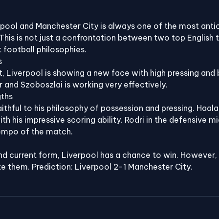
pool and Manchester City is always one of the most anti
his is not just a confrontation between two top English 
t football philosophies.
s
 Liverpool is showing a new face with high pressing and b
r and Szoboszlai is working very effectively.
gths
ithful to his philosophy of possession and pressing. Haal
h his impressive scoring ability. Rodri in the defensive mid
tempo of the match.
 current form, Liverpool has a chance to win. However, M
e them. Prediction: Liverpool 2-1 Manchester City.