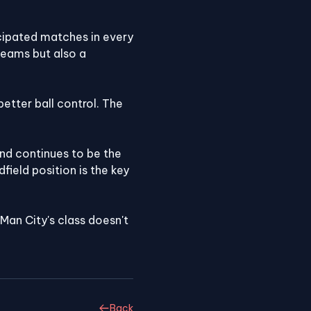
cipated matches in every
teams but also a
etter ball control. The
and continues to be the
field position is the key
an City's class doesn't
Back