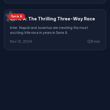
⚽
Serie A
Serie A: The Thrilling Three-Way Race
Inter, Napoli and Juventus are creating the most
exciting title race in years in Serie A.
Nov 15, 2024
8 min