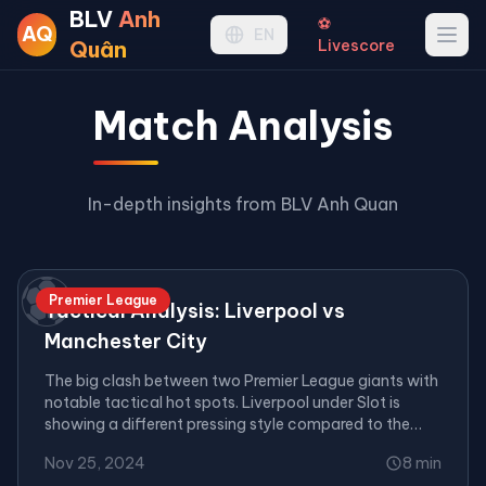
BLV
Anh
⚽
AQ
Ope
EN
Quân
Livescore
Match Analysis
In-depth insights from BLV Anh Quan
⚽
Premier League
Tactical Analysis: Liverpool vs
Manchester City
The big clash between two Premier League giants with
notable tactical hot spots. Liverpool under Slot is
showing a different pressing style compared to the
Klopp era.
Nov 25, 2024
8 min