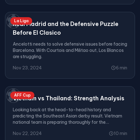
⚽
La Liga
Real Madrid and the Defensive Puzzle
Before El Clasico
Ancelotti needs to solve defensive issues before facing
Barcelona. With Courtois and Militao out, Los Blancos
are struggling.
Nov 23, 2024
6 min
⚽
AFF Cup
Vietnam vs Thailand: Strength Analysis
Looking back at the head-to-head history and
predicting the Southeast Asian derby result. Vietnam
national team is preparing thoroughly for the
tournament.
Nov 22, 2024
10 min