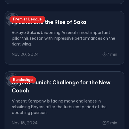
⚽
Premier League
Arsenal and the Rise of Saka
Bukayo Saka is becoming Arsenal's most important
pillar this season with impressive performances on the
right wing.
Nov 20, 2024
7 min
⚽
Bundesliga
Bayern Munich: Challenge for the New
Coach
Vincent Kompany is facing many challenges in
rebuilding Bayern after the turbulent period at the
coaching position.
Nov 18, 2024
9 min