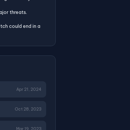
ajor threats.
tch could end in a
Apr 21, 2024
Oct 28, 2023
Mar 19, 2023