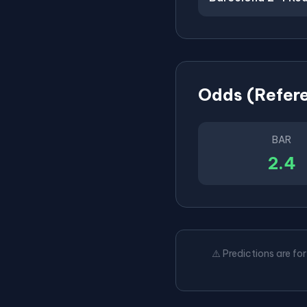
Odds (Refer
BAR
2.4
⚠️ Predictions are f