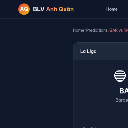
BLV
Anh Quân
AQ
Home
Home
/
Predictions
/
BAR
vs
R
La Liga
🔵
B
Barce