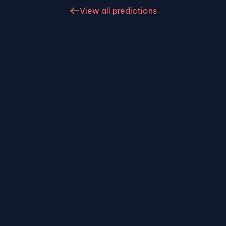
View all predictions