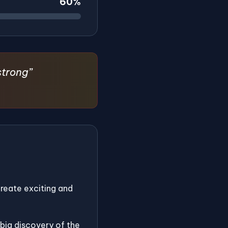
60
%
strong
”
reate exciting and
 big discovery of the