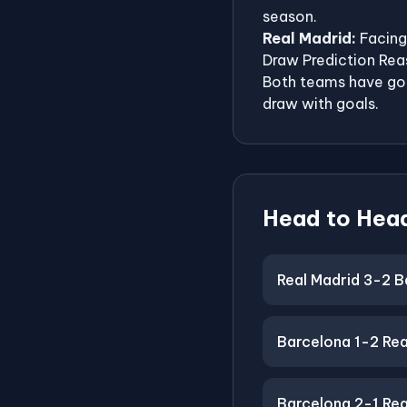
season.
Real Madrid:
Facing 
Draw Prediction Rea
Both teams have goo
draw with goals.
Head to Hea
Real Madrid 3-2 B
Barcelona 1-2 Rea
Barcelona 2-1 Rea