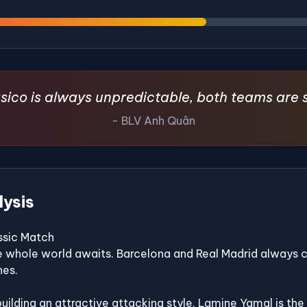
asico is always unpredictable, both teams are 
- BLV Anh Quân
lysis
ssic Match
he whole world awaits. Barcelona and Real Madrid always c
hes.
 building an attractive attacking style. Lamine Yamal is the