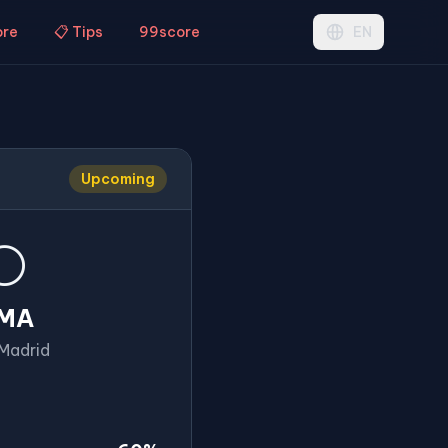
ore
📋 Tips
99score
EN
Upcoming
⚪
MA
 Madrid