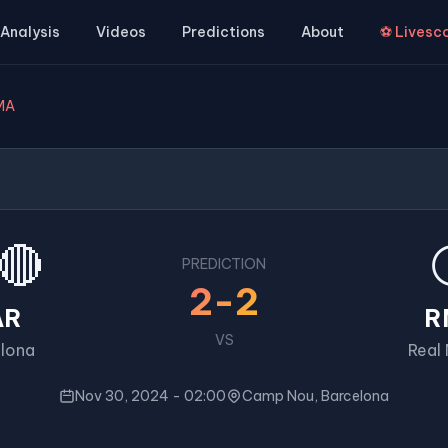
Analysis
Videos
Predictions
About
⚽ Livesc
MA
🔴
PREDICTION
2-2
AR
R
VS
lona
Real
Nov 30, 2024 - 02:00
Camp Nou, Barcelona