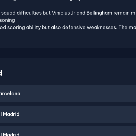
squad difficulties but Vinicius Jr and Bellingham remain m
soning
d scoring ability but also defensive weaknesses. The ma
d
arcelona
l Madrid
l Madrid