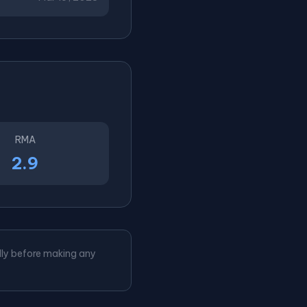
RMA
2.9
lly before making any