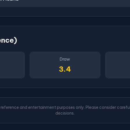
ence)
Draw
3.4
or reference and entertainment purposes only. Please consider carefu
decisions.