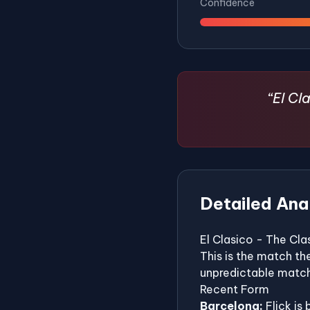
Confidence
“
El Cl
Detailed Ana
El Clasico - The Cla
This is the match t
unpredictable matc
Recent Form
Barcelona:
Flick is